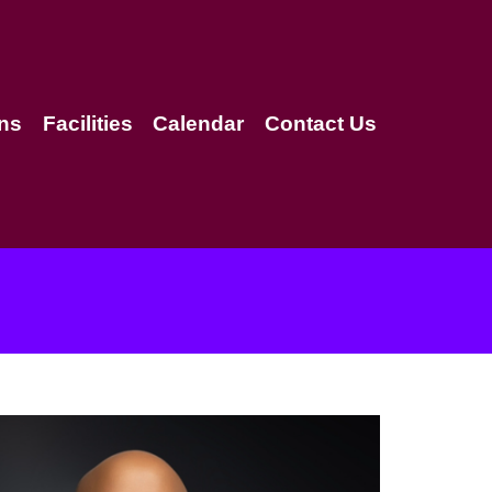
ns
Facilities
Calendar
Contact Us