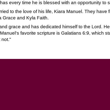
as every time he is blessed with an opportunity to s
ied to the love of his life, Kiara Manuel. They have 
a Grace and Kyla Faith.
 and grace and has dedicated himself to the Lord. He
anuel‘s favorite scripture is Galatians 6:9, which st
 not."