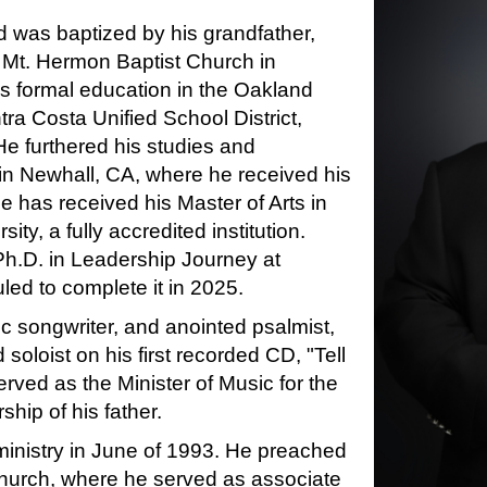
d was baptized by his grandfather,
 Mt. Hermon Baptist Church in
s formal education in the Oakland
ra Costa Unified School District,
He furthered his studies and
in Newhall, CA, where he received his
He has received his Master of Arts in
ty, a fully accredited institution.
Ph.D. in Leadership Journey at
ed to complete it in 2025.
fic songwriter, and anointed psalmist,
oloist on his first recorded CD, "Tell
served as the Minister of Music for the
hip of his father.
ministry in June of 1993. He preached
 Church, where he served as associate