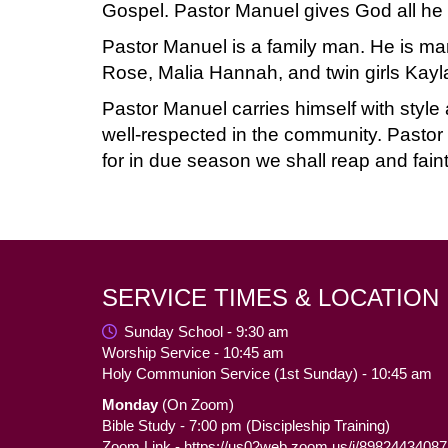
Gospel. Pastor Manuel gives God all he h
Pastor Manuel is a family man. He is marr
Rose, Malia Hannah, and twin girls Kayl
Pastor Manuel carries himself with style
well-respected in the community. Pastor M
for in due season we shall reap and faint
SERVICE TIMES & LOCATION
Sunday School - 9:30 am
Worship Service - 10:45 am
Holy Communion Service (1st Sunday) - 10:45 am
Monday
(On Zoom)
Bible Study - 7:00 pm (Discipleship Training)
Zoom Link -
https://us02web.zoom.us/j/89824434087