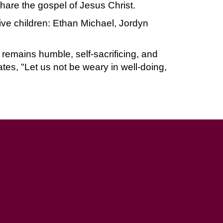
hare the gospel of Jesus Christ.
five children: Ethan Michael, Jordyn
 remains humble, self-sacrificing, and
ates, "Let us not be weary in well-doing,