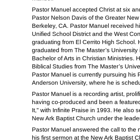
Pastor Manuel accepted Christ at six an
Pastor Nelson Davis of the Greater New
Berkeley, CA. Pastor Manuel received hi
Unified School District and the West Cont
graduating from El Cerrito High School. 
graduated from The Master’s University 
Bachelor of Arts in Christian Ministries. 
Biblical Studies from The Master’s Universi
Pastor Manuel is currently pursuing his 
Anderson University, where he is schedul
Pastor Manuel is a recording artist, proli
having co-produced and been a featured s
It," with Infinite Praise in 1993. He also 
New Ark Baptist Church under the leaders
Pastor Manuel answered the call to the 
his first sermon at the New Ark Baptist