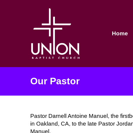
Home
Our Pastor
Pastor Darnell Antoine Manuel, the firstb
in Oakland, CA, to the late Pastor Jorda
Manuel.