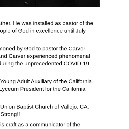
ther. He was installed as pastor of the
ople of God in excellence until July
mmoned by God to pastor the Carver
 and Carver experienced phenomenal
h during the unprecedented COVID-19
oung Adult Auxiliary of the California
 Lyceum President for the California
Union Baptist Church of Vallejo, CA.
Strong!!
is craft as a communicator of the