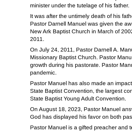
minister under the tutelage of his father.
It was after the untimely death of his fat
Pastor Darnell Manuel was given the awes
New Ark Baptist Church in March of 2002. 
2011.
On July 24, 2011, Pastor Darnell A. Man
Missionary Baptist Church. Pastor Man
growth during his pastorate. Pastor Ma
pandemic.
Pastor Manuel has also made an impact th
State Baptist Convention, the largest co
State Baptist Young Adult Convention.
On August 18, 2023, Pastor Manuel answe
God has displayed his favor on both pas
Pastor Manuel is a gifted preacher and t