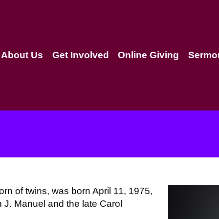
About Us
Get Involved
Online Giving
Sermo
orn of twins, was born April 11, 1975,
n J. Manuel and the late Carol