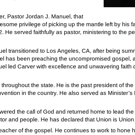
her, Pastor Jordan J. Manuel, that
ome privilege of picking up the mantle left by his fa
He served faithfully as pastor, ministering to the pe
uel transitioned to Los Angeles, CA, after being su
uel has been preaching the uncompromised gospel,
nuel led Carver with excellence and unwavering fait
roughout the state. He is the past president of the Y
nvention in the country. He also served as Minister’s
red the call of God and returned home to lead the 
tor and people. He has declared that Union is Union 
eacher of the gospel. He continues to work to hone h